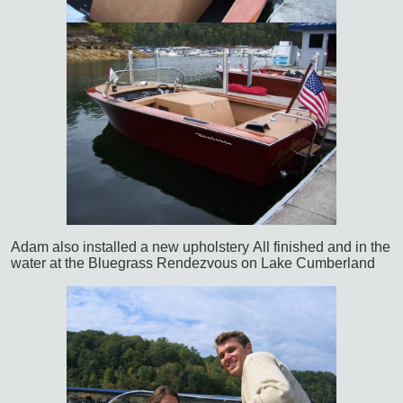
Adam also installed a new upholstery
All finished and in the
water at the Bluegrass Rendezvous on Lake Cumberland