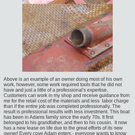
Above is an example of an owner doing most of his own
work, however, some work required tools that he did not
have and just a little of a professional's expertise.
Customers can work in my shop and receive guidance from
me for the retail cost of the materials and less labor charge
than if the entire job was completed professionally. The
result is professional results with less investment.
This boat
has been in Adams family since the early 70s. It first
belonged to his grandfather, and then to his cousin. It now
has a new lease on life due to the great efforts of its new
owner! Every cove Adam enters - everyone wants to know