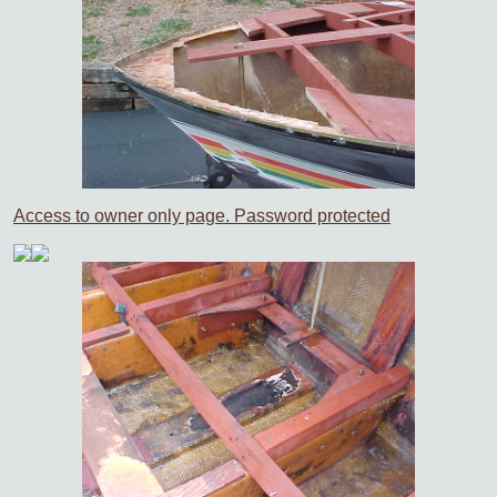
Access to owner only page. Password protected