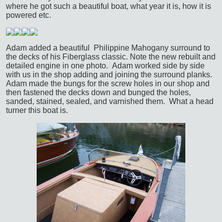
where he got such a beautiful boat, what year it is, how it is
powered etc.
Adam added a beautiful Philippine Mahogany surround to
the decks of his Fiberglass classic. Note the new rebuilt and
detailed engine in one photo. Adam worked side by side
with us in the shop adding and joining the surround planks.
Adam made the bungs for the screw holes in our shop and
then fastened the decks down and bunged the holes,
sanded, stained, sealed, and varnished them. What a head
turner this boat is.