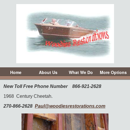
Home
About Us
What We Do
More Options
New Toll Free Phone Number
866-921-2628
1968
Century Cheetah.
270-866-2628
Paul@woodiesrestorations.com