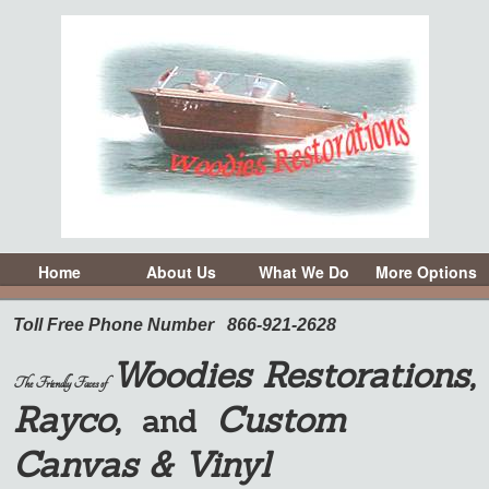
Home
About Us
What We Do
More Options
Toll Free Phone Number
866-921-2628
Woodies Restorations,
The Friendly Faces of
Rayco,
Custom
and
Canvas & Vinyl