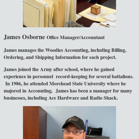
James Osborne
Office Manager/Accountant
James manages the Woodies Accounting, including Billing,
Ordering, and Shipping Information for each project.
James joined the Army after school, where he gained
experience in personnel record-keeping for several battalions.
In 1986, he attended Morehead State University where he
majored in Accounting. James has been a manager for many
businesses, including Ace Hardware and Radio Shack.