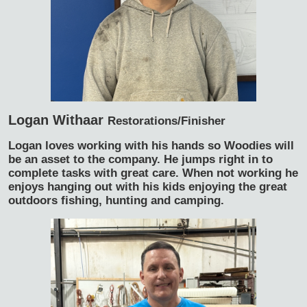
Logan Withaar
Restorations/Finisher
Logan loves working with his hands so Woodies will
be an asset to the company. He jumps right in to
complete tasks with great care. When not working he
enjoys hanging out with his kids enjoying the great
outdoors fishing, hunting and camping.