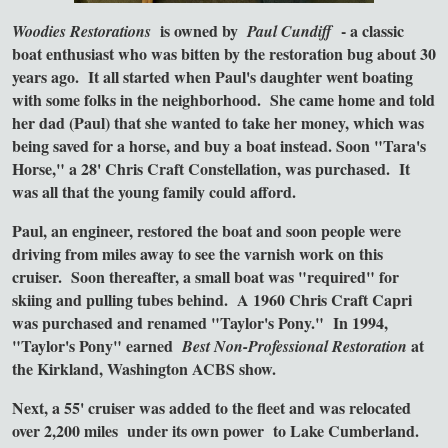
is owned by
- a classic
Woodies Restorations
Paul Cundiff
boat enthusiast who was bitten by the restoration bug about 30
years ago. It all started when Paul's daughter went boating
with some folks in the neighborhood. She came home and told
her dad (Paul) that she wanted to take her money, which was
being saved for a horse, and buy a boat instead. Soon "Tara's
Horse," a 28' Chris Craft Constellation, was purchased. It
was all that the young family could afford.
Paul, an engineer, restored the boat and soon people were
driving from miles away to see the varnish work on this
cruiser. Soon thereafter, a small boat was "required" for
skiing and pulling tubes behind. A 1960 Chris Craft Capri
was purchased and renamed "Taylor's Pony." In 1994,
"Taylor's Pony" earned
at
Best Non-Professional Restoration
the Kirkland, Washington ACBS show.
Next, a 55' cruiser was added to the fleet and was relocated
over 2,200 miles
under its own power
to Lake Cumberland.