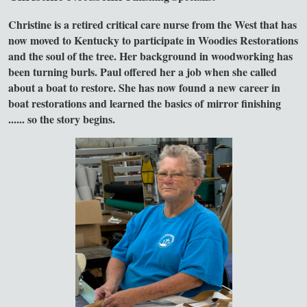
Christine is a retired critical care nurse from the West that has
now moved to Kentucky to participate in Woodies Restorations
and the soul of the tree. Her background in woodworking has
been turning burls. Paul offered her a job when she called
about a boat to restore. She has now found a new career in
boat restorations and learned the basics of mirror finishing
...... so the story begins.