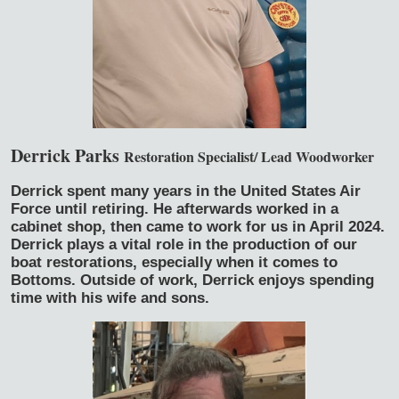
Derrick Parks
Restoration Specialist/ Lead Woodworker
Derrick spent many years in the United States Air
Force until retiring. He afterwards worked in a
cabinet shop, then came to work for us in April 2024.
Derrick plays a vital role in the production of our
boat restorations, especially when it comes to
Bottoms. Outside of work, Derrick enjoys spending
time with his wife and sons.