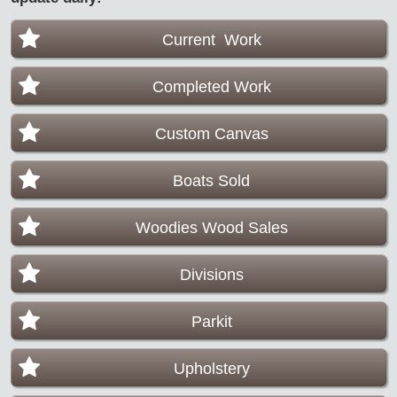
Current Work
Completed Work
Custom Canvas
Boats Sold
Woodies Wood Sales
Divisions
Parkit
Upholstery