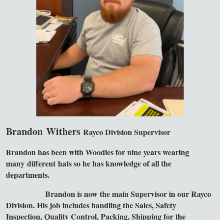
Brandon Withers
Rayco Division Supervisor
Brandon has been with Woodies for nine years wearing
many different hats so he has knowledge of all the
departments.
Brandon is now the main Supervisor in our Rayco
Division. His job includes handling the Sales, Safety
Inspection, Quality Control, Packing, Shipping for the