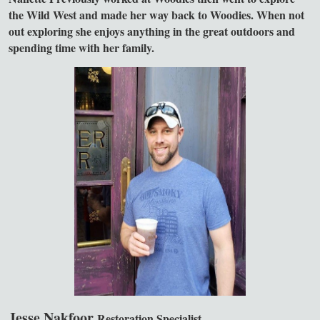
the Wild West and made her way back to Woodies. When not
out exploring she enjoys anything in the great outdoors and
spending time with her family.
Jesse Nakfoor
Restoration Specialist