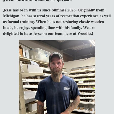
Jesse has been with us since Summer 2023. Originally from
Michigan, he has several years of restoration experience as well
as formal training. When he is not restoring classic wooden
boats, he enjoys spending time with his family. We are
delighted to have Jesse on our team here at Woodies!