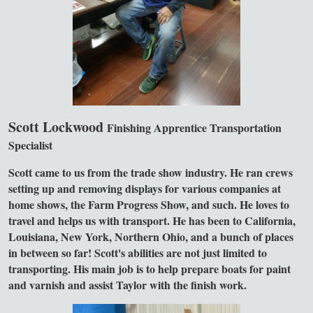
Scott Lockwood
Finishing Apprentice
Transportation
Specialist
Scott came to us from the trade show industry. He ran crews
setting up and removing displays for various companies at
home shows, the Farm Progress Show, and such. He loves to
travel and helps us with transport. He has been to California,
Louisiana, New York, Northern Ohio, and a bunch of places
in between so far! Scott's abilities are not just limited to
transporting. His main job is to help prepare boats for paint
and varnish and assist Taylor with the finish work.