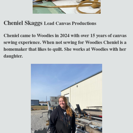
Cheniel Skaggs
Lead Canvas Productions
Cheniel came to Woodies in 2024 with over 15 years of canvas
sewing experience. When not sewing for Woodies Cheniel is a
homemaker that likes to quilt. She works at Woodies with her
daughter.