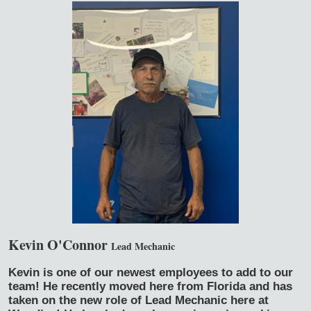
Kevin O'Connor
Lead Mechanic
Kevin is one of our newest employees to add to our
team! He recently moved here from Florida and has
taken on the new role of Lead Mechanic here at