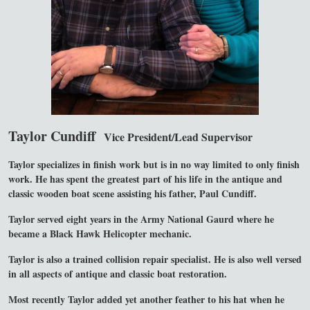
Taylor Cundiff
Vice President/Lead Supervisor
Taylor specializes in finish work but is in no way limited to only finish
work. He has spent the greatest part of his life in the antique and
classic wooden boat scene assisting his father, Paul Cundiff.
Taylor served eight years in the Army National Gaurd where he
became a Black Hawk Helicopter mechanic.
Taylor is also a trained collision repair specialist. He is also well versed
in all aspects of antique and classic boat restoration.
Most recently Taylor added yet another feather to his hat when he