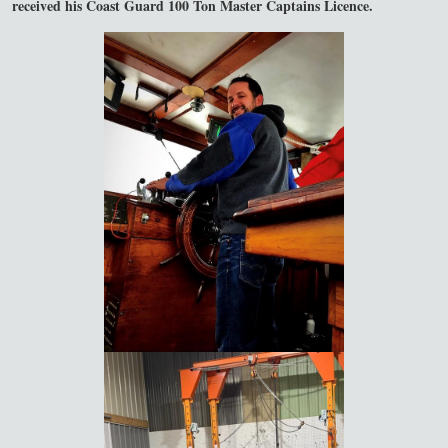
received his Coast Guard 100 Ton Master Captains Licence.