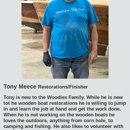
Tony Meece
Restorations/Finisher
Tony is new to the Woodies Family. While he is new
tot he wooden boat restorations he is willing to jump
in and learn the job at hand and get the work done.
When he is not working on the wooden boats he
loves the outdoors, anything from corn hole, to
camping and fishing. He also likes to volunteer with