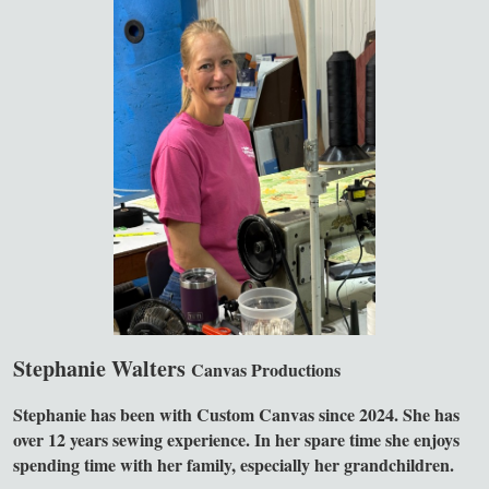
Stephanie Walters
Canvas Productions
Stephanie has been with Custom Canvas since 2024. She has
over 12 years sewing experience. In her spare time she enjoys
spending time with her family, especially her grandchildren.