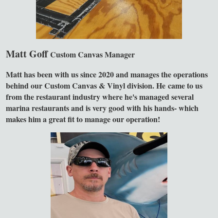
Matt Goff
Custom Canvas Manager
Matt has been with us since 2020 and manages the operations
behind our Custom Canvas & Vinyl division. He came to us
from the restaurant industry where he's managed several
marina restaurants and is very good with his hands- which
makes him a great fit to manage our operation!