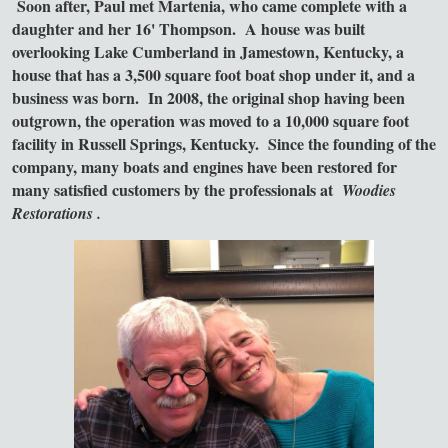
Soon after, Paul met Martenia, who came complete with a
daughter and her 16' Thompson. A house was built
overlooking Lake Cumberland in Jamestown, Kentucky, a
house that has a 3,500 square foot boat shop under it, and a
business was born. In 2008, the original shop having been
outgrown, the operation was moved to a 10,000 square foot
facility in Russell Springs, Kentucky. Since the founding of the
company, many boats and engines have been restored for
many satisfied customers by
the professionals at
Woodies
Restorations
.