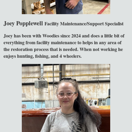
Joey Popplewell
Facility Maintenance/Support Specialist
Joey has been with Woodies since 2024 and does a little bit of
everything from facility maintenance to helps in any area of
the restoration process that is needed. When not working he
enjoys hunting, fishing, and 4 wheelers.