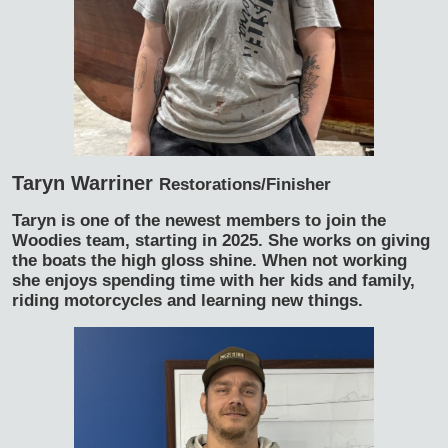
Taryn Warriner
Restorations/Finisher
Taryn is one of the newest members to join the
Woodies team, starting in 2025. She works on giving
the boats the high gloss shine. When not working
she enjoys spending time with her kids and family,
riding motorcycles and learning new things.