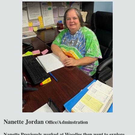
Nanette Jordan
Office/Adminstration
Nanette Previously worked at Woodies then went to explore