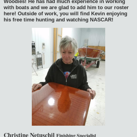
Woodies! He has had much experience in working
with boats and we are glad to add him to our roster
here! Outside of work, you will find Kevin enjoying
his free time hunting and watching NASCAR!
Christine Netuschil
Finishing Specialist