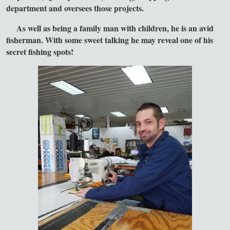
department and oversees those projects.
As well as being a family man with children, he is an avid
fisherman. With some sweet talking he may reveal one of his
secret fishing spots!