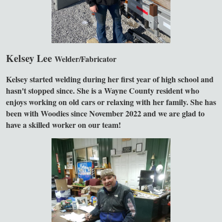
Kelsey Lee
Welder/Fabricator
Kelsey started welding during her first year of high school and
hasn't stopped since. She is a Wayne County resident who
enjoys working on old cars or relaxing with her family. She has
been with Woodies since November 2022 and we are glad to
have a skilled worker on our team!