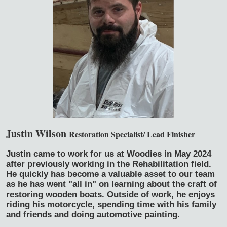
Justin Wilson
Restoration Specialist/ Lead Finisher
Justin came to work for us at Woodies in May 2024
after previously working in the Rehabilitation field.
He quickly has become a valuable asset to our team
as he has went "all in" on learning about the craft of
restoring wooden boats. Outside of work, he enjoys
riding his motorcycle, spending time with his family
and friends and doing automotive painting.