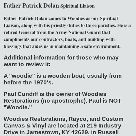
Father Patrick Dolan
Spiritual Liaison
Father Patrick Dolan comes to Woodies as our Spiritual
Liaison, along with his priestly duties to three parishes. He is a
retired General from the Army National Guard that
compliments our contractors, boats, and building with
blessings that aides us in maintaining a safe environment.
Additional information for those who may
want to review it:
A "woodie" is a wooden boat, usually from
before the 1970's.
Paul Cundiff is the owner of Woodies
Restorations (no apostrophe). Paul is NOT
"Woodie."
Woodies Restorations, Rayco, and Custom
Canvas & Vinyl are located at 219 Industry
Drive in Jamestown, KY 42629, in Russell