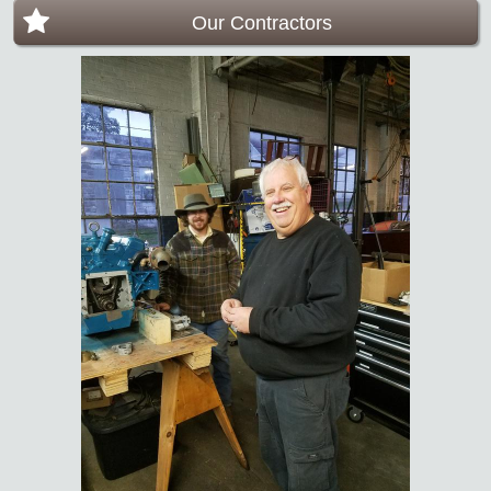
Our Contractors