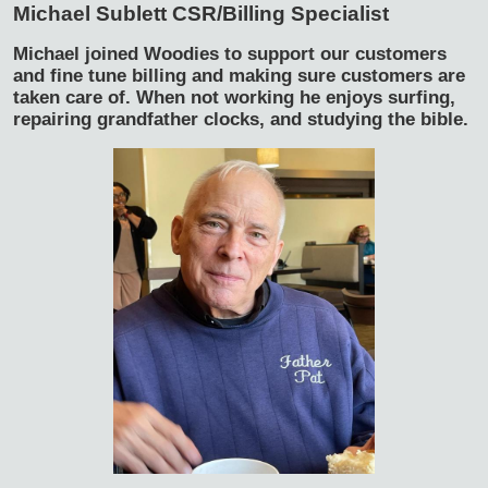
Michael Sublett
CSR/Billing Specialist
Michael joined Woodies to support our customers
and fine tune billing and making sure customers are
taken care of. When not working he enjoys surfing,
repairing grandfather clocks, and studying the bible.