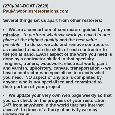
(270)-343-BOAT (2628)
Paul@woodiesrestorations.com
Several things set us apart from other restorers:
We are a consortium of contractors guided by one
to perform whatever work you need in one
mission:
place at the highest quality and the best value
To do so, we add and remove contractors
possible.
as needed to match the skills of each contractor to
the job at hand. EACH aspect of the work you need is
done by a contractor skilled in that specialty.
Engines, trailers, woodwork, electrical work, paint
and varnish, upholstery, canvas, transportation -- we
have a contractor who specializes in exactly what
you need. NO aspect of any job is completed by
anyone who is not specialized and committed to
their portion of your project!
We update your very own web page weekly so that
you can check on the progress of your restoration
24/7 from anywhere in the world that has Internet
access! In times of a flurry of activity we may
update daily!