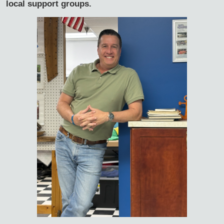
local support groups.