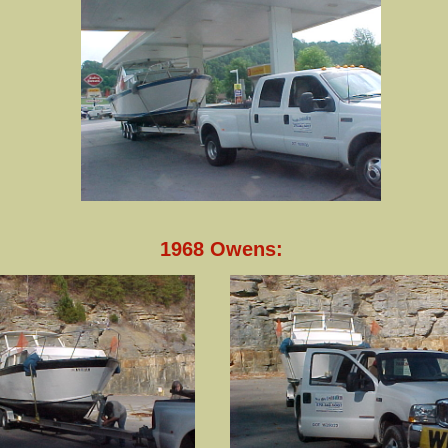
1968 Owens: