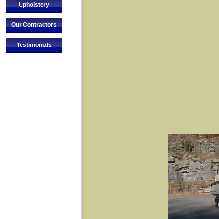
Upholstery
Our Contractors
Testimonials