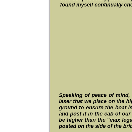
found myself continually che
Speaking of peace of mind, 
laser that we place on the hi
ground to ensure the boat is
and post it in the cab of ou
be higher than the "max legal
posted on the side of the br