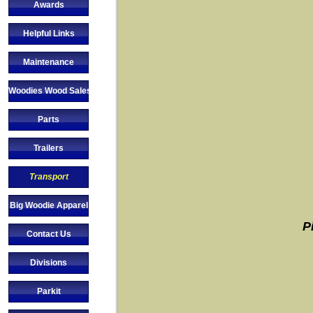
Awards
Helpful Links
Maintenance
Woodies Wood Sales
Parts
Trailers
Transport
Big Woodie Apparel
P
Contact Us
Divisions
Parkit