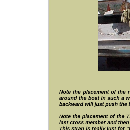
Note the placement of the r
around the boat in such a wa
backward will just push the
Note the placement of the Thi
last cross member and then 
This strap is really just fo