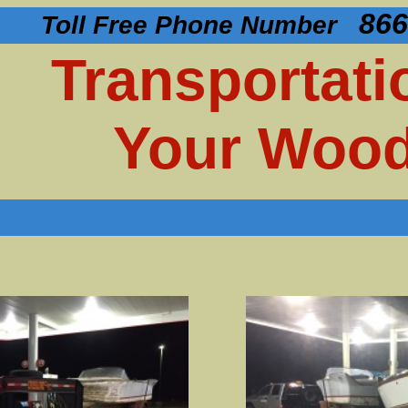
866
Toll Free Phone Number
Transportati
Your Wood