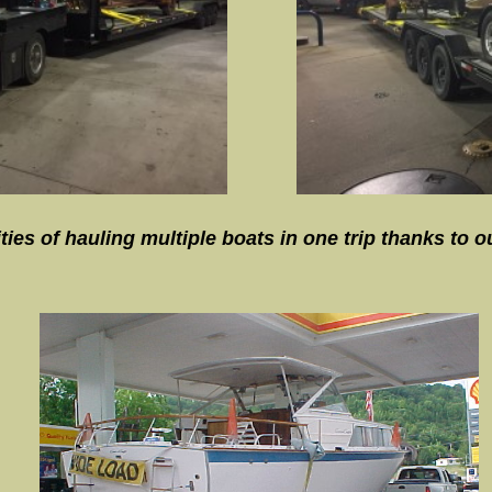
es of hauling multiple boats in one trip thanks to our