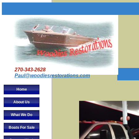
270-343-2628
Paul@woodiesrestorations.com
Home
About Us
What We Do
Boats For Sale