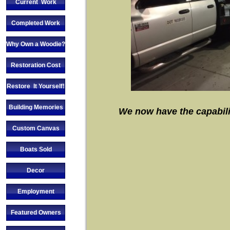
Current Work
Completed Work
Why Own a Woodie?
Restoration Cost
Restore It Yourself!
Building Memories
We now have the capabiliti
Custom Canvas
Boats Sold
Decor
Employment
Featured Owners