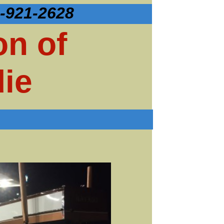
-921-2628
on of
ie