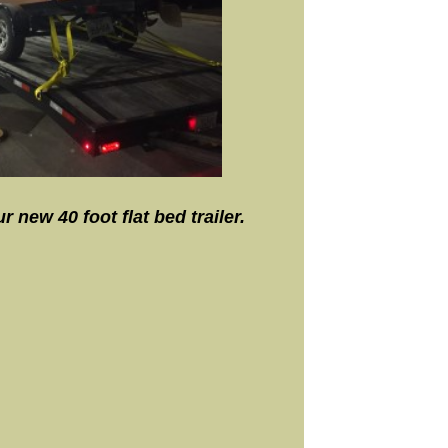
 new 40 foot flat bed trailer.