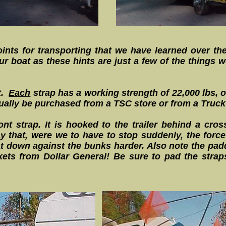
oints for transporting that we have learned over the
r boat as these hints are just a few of the things w
t.
Each
strap has a working strength of 22,000 lbs, o
ually be purchased from a TSC store or from a Truck
ont strap. It is hooked to the trailer behind a cr
y that, were we to have to stop suddenly, the force
at down against the bunks harder. Also note the pad
ets from Dollar General! Be sure to pad the strap