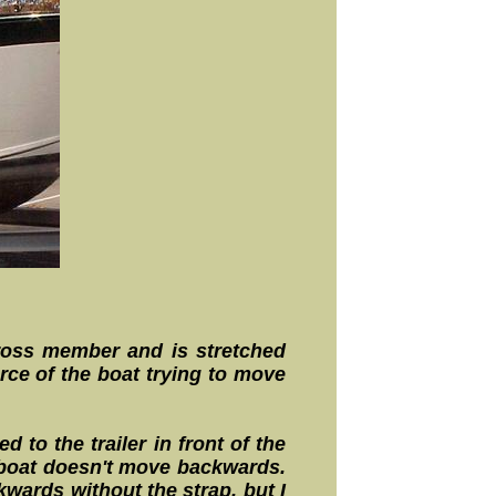
 cross member and is stretched
rce of the boat trying to move
 to the trailer in front of the
e boat doesn't move backwards.
kwards without the strap, but I