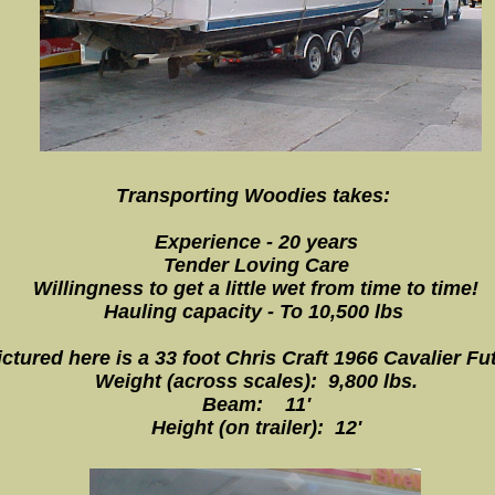
Transporting Woodies takes:
Experience - 20 years
Tender Loving Care
Willingness to get a little wet from time to time!
Hauling capacity - To 10,500 lbs
ictured here is a 33 foot Chris Craft 1966 Cavalier Fu
Weight (across scales): 9,800 lbs.
Beam: 11'
Height (on trailer): 12'