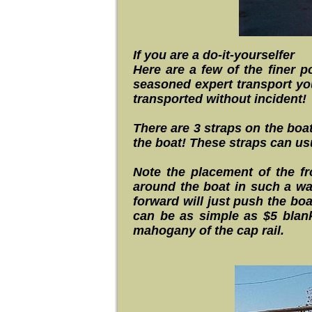
If you are a do-it-yourselfer
Here are a few of the finer p
seasoned expert transport you
transported without incident!
There are 3 straps on the boa
the boat! These straps can us
Note the placement of the fr
around the boat in such a wa
forward will just push the bo
can be as simple as $5 blank
mahogany of the cap rail.