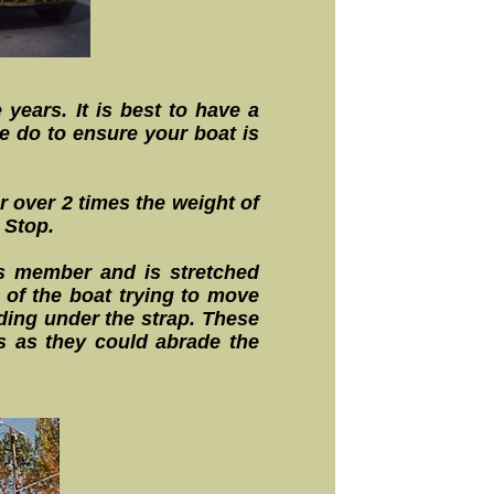
 years. It is best to have a
e do to ensure your boat is
r over 2 times the weight of
 Stop.
oss member and is stretched
 of the boat trying to move
ding under the strap. These
s as they could abrade the