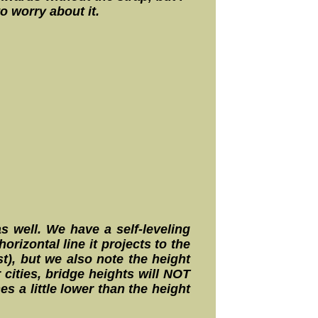
o worry about it.
s well. We have a self-leveling
rizontal line it projects to the
t), but we also note the height
 cities, bridge heights will NOT
s a little lower than the height