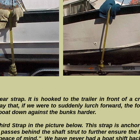
ear strap. It is hooked to the trailer in front of a
y that, if we were to suddenly lurch forward, the fo
 boat down against the bunks harder.
rd Strap in the picture below. This strap is anchored
passes behind the shaft strut to further ensure th
r "peace of mind." We have never had a boat shift bac