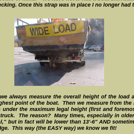
cking. Once this strap was in place I no longer had t
we always measure the overall height of the load a
ghest point of the boat. Then we measure from the ho
 under the maximum legal height (first and foremos
r truck. The reason? Many times, especially in older
," but in fact will be lower than 13'-6" AND sometime
idge. This way (the EASY way) we know we fit!