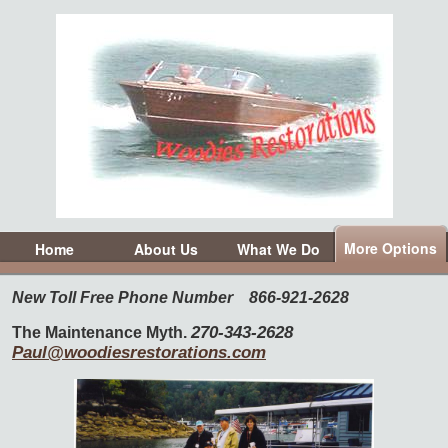
More Options
Home
About Us
What We Do
New Toll Free Phone Number
866-921-2628
270-343-2628
The Maintenance Myth.
Paul@woodiesrestorations.com