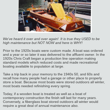
We've heard it over and over again! It is true they USED to be
high maintenance but NOT NOW and here is WHY!
Prior to the 1920s boats were custom made. A boat was ordered
and a year or so later it was delivered to the affluent owner. In the
1920s Chris Craft began a production line operation making
standard models which reduced costs and made recreational
boating available to population at large.
Take a trip back in your memory to the 1940s 50, and 60s and
recall how many people had a garage or other place to properly
store a boat. Because most boats were stored outdoors all winter,
most boats needed refinishing every spring.
Today, if a wooden boat is treated as well as a boat of
contemporary construction the finish will last for many years.
Conversely, a fiberglass boat stored outdoors all winter would
require a great deal of annual maintenance also.