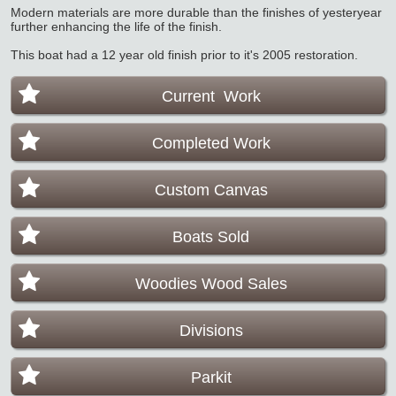
Modern materials are more durable than the finishes of yesteryear
further enhancing the life of the finish.
This boat had a 12 year old finish prior to it's 2005 restoration.
Current Work
Completed Work
Custom Canvas
Boats Sold
Woodies Wood Sales
Divisions
Parkit